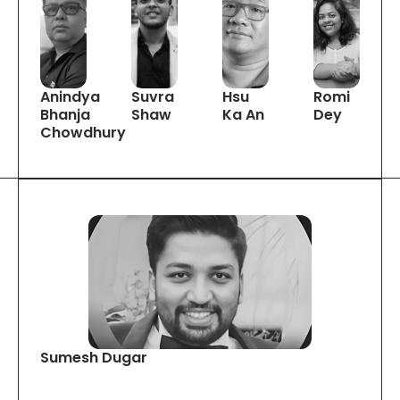
Anindya
Suvra
Hsu
Romi
Bhanja
Shaw
Ka An
Dey
Chowdhury
Sumesh Dugar