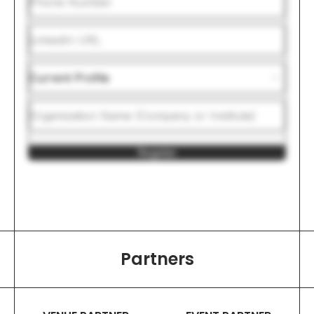
Register
Partners