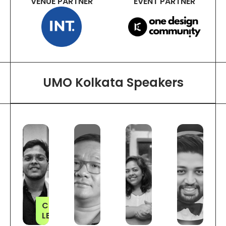
VENUE PARTNER
EVENT PARTNER
UMO Kolkata Speakers
CITY
LEADER