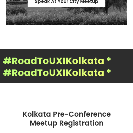
Speak At Your City Meetup
#RoadToUXIKolkata
*
#RoadToUXIKolkata
*
Kolkata Pre-Conference
Meetup Registration