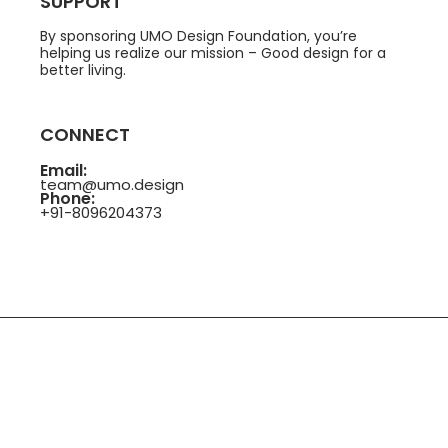
SUPPORT
By sponsoring UMO Design Foundation, you’re
helping us realize our mission – Good design for a
better living.
CONNECT
Email:
team@umo.design
Phone:
+91-8096204373