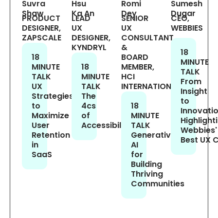
Suvra
Hsu
Romi
Sumesh
Shaw
Ka An
Dey
Dugar
PRODUCT
LEAD
SENIOR
CEO,
DESIGNER,
UX
UX
WEBBIES
ZAPSCALE
DESIGNER,
CONSULTANT
KYNDRYL
&
18
18
BOARD
MINUTE
MINUTE
18
MEMBER,
TALK
TALK
MINUTE
HCI
From
UX
TALK
INTERNATIONAL
Insight
Strategies
The
to
to
4cs
18
Innovatio
Maximize
of
MINUTE
Highlight
User
Accessibility
TALK
Webbies'
Retention
Generative
Best UX 
in
AI
SaaS
for
Building
Thriving
Communities