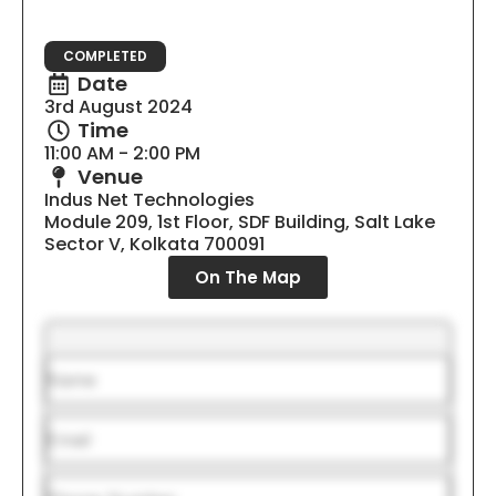
COMPLETED
Date
3rd August 2024
Time
11:00 AM - 2:00 PM
Venue
Indus Net Technologies
Module 209, 1st Floor, SDF Building, Salt Lake
Sector V, Kolkata 700091
On The Map