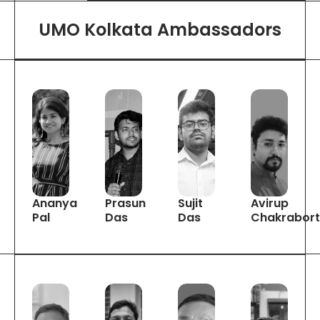
UMO Kolkata Ambassadors
Ananya
Prasun
Sujit
Avirup
Pal
Das
Das
Chakrabor