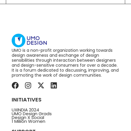
UMO is a non-profit organization working towards
design awareness and exchange of design
sensibilities through interaction between designers
and design-sensitive consumers for over a decade.
It is a forum dedicated to discussing, improving, and
promoting the work of design communities.
INITIATIVES
UXINDIA 2024
UMO Design Grads
Design X Social
1 Miliion Women